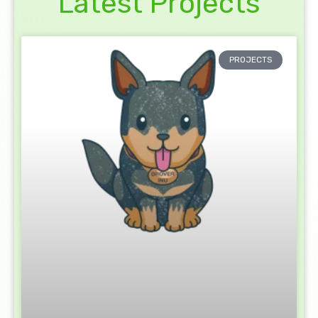
Latest Projects
PROJECTS