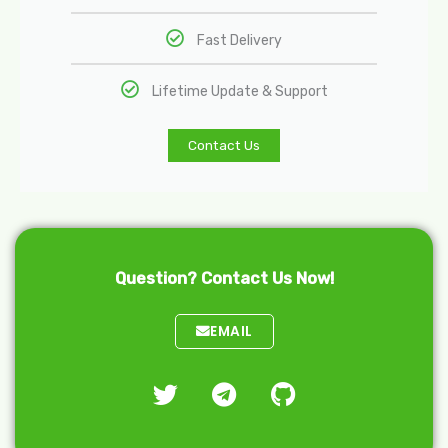
Fast Delivery
Lifetime Update & Support
Contact Us
Question? Contact Us Now!
EMAIL
T
T
G
w
e
i
i
l
t