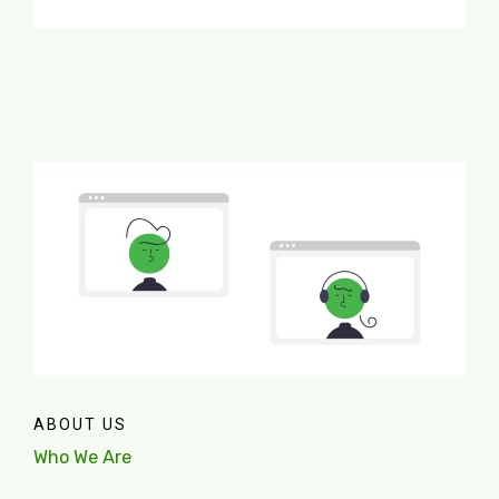
ABOUT US
Who We Are