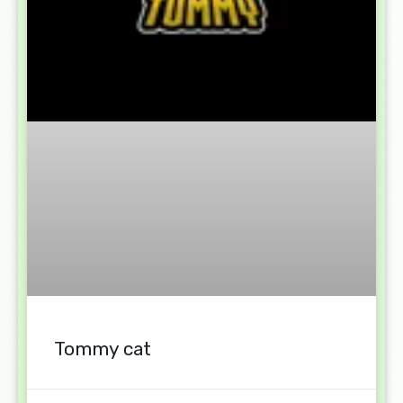
Tommy cat