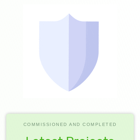
COMMISSIONED AND COMPLETED