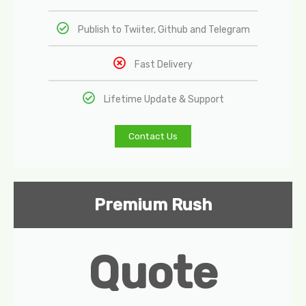
Publish to Twiiter, Github and Telegram
Fast Delivery
Lifetime Update & Support
Contact Us
Premium Rush
Quote