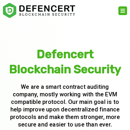
Skip
to
content
Defencert
Blockchain Security
We are a smart contract auditing
company, mostly working with the EVM
compatible protocol. Our main goal is to
help improve upon decentralized finance
protocols and make them stronger, more
secure and easier to use than ever.