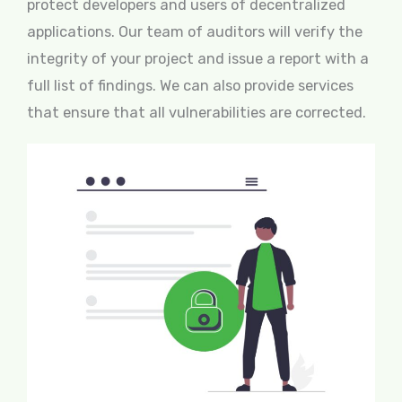
protect developers and users of decentralized
applications. Our team of auditors will verify the
integrity of your project and issue a report with a
full list of findings. We can also provide services
that ensure that all vulnerabilities are corrected.