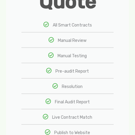
Quote
All Smart Contracts
Manual Review
Manual Testing
Pre-audit Report
Resolution
Final Audit Report
Live Contract Match
Publish to Website