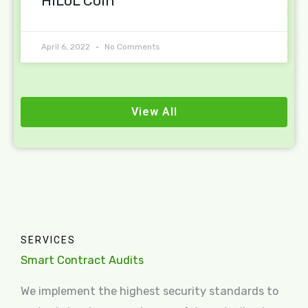
HiLoL Coin
April 6, 2022
No Comments
View All
SERVICES
Smart Contract Audits
We implement the highest security standards to