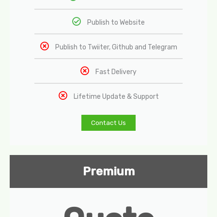
Publish to Website
Publish to Twiiter, Github and Telegram
Fast Delivery
Lifetime Update & Support
Contact Us
Premium