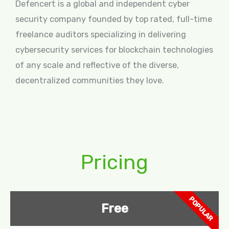
Defencert is a global and independent cyber
security company founded by top rated, full-time
freelance auditors specializing in delivering
cybersecurity services for blockchain technologies
of any scale and reflective of the diverse,
decentralized communities they love.
Pricing
POPULAR
Free