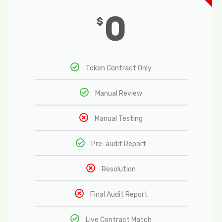
0
$
Token Contract Only
Manual Review
Manual Testing
Pre-audit Report
Resolution
Final Audit Report
Live Contract Match