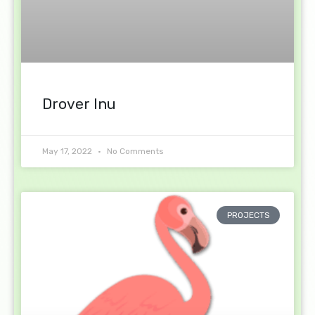
Drover Inu
May 17, 2022
No Comments
PROJECTS