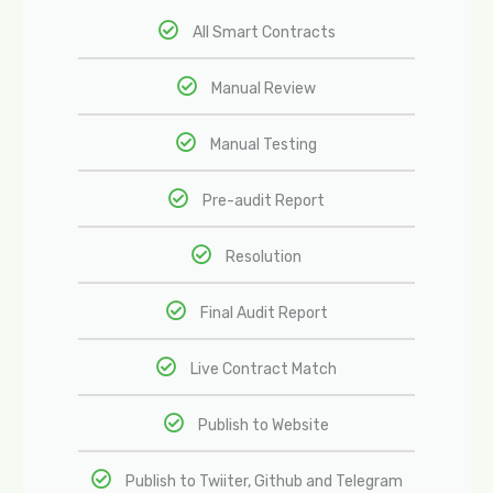
All Smart Contracts
Manual Review
Manual Testing
Pre-audit Report
Resolution
Final Audit Report
Live Contract Match
Publish to Website
Publish to Twiiter, Github and Telegram