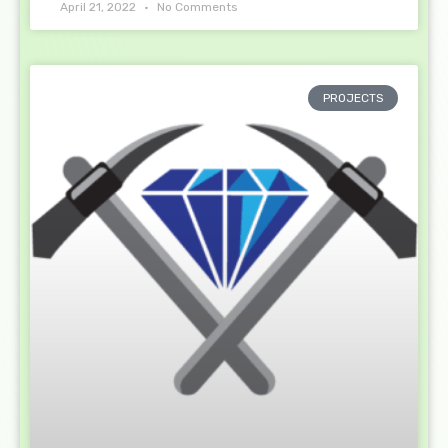
April 21, 2022
No Comments
PROJECTS