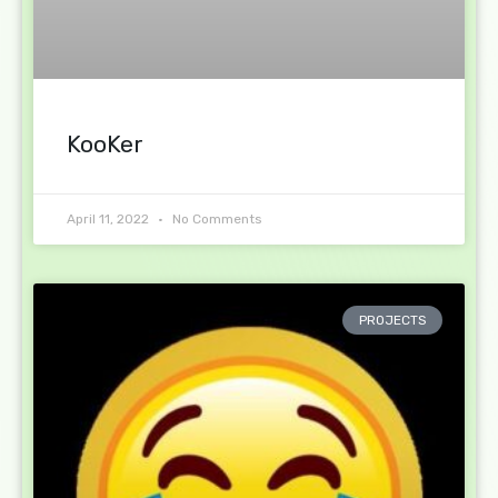
KooKer
April 11, 2022
No Comments
PROJECTS