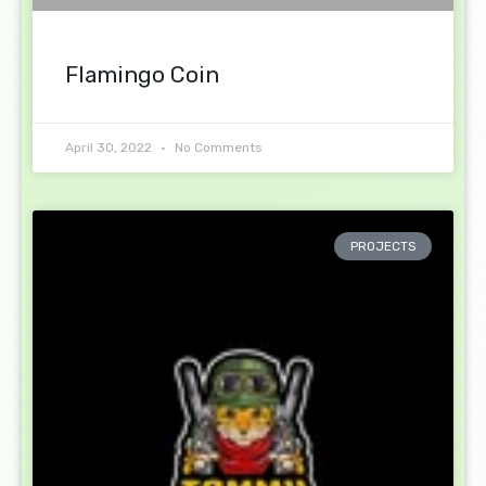
Flamingo Coin
April 30, 2022
No Comments
PROJECTS