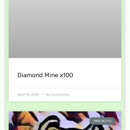
Diamond Mine x100
April 16, 2022
No Comments
PROJECTS